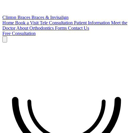
Clinton Braces
Braces & Invisalign
Home
Book a Visit
Tele Consultation
Patient Information
Meet the
Doctor
About Orthodontics
Forms
Contact Us
Free Consultation