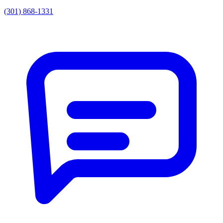
(301) 868-1331