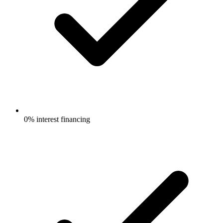
0% interest financing