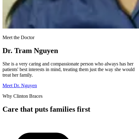
Meet the Doctor
Dr. Tram Nguyen
She is a very caring and compassionate person who always has her
patients' best interests in mind, treating them just the way she would
treat her family.
Meet Dr. Nguyen
Why Clinton Braces
Care that puts families first