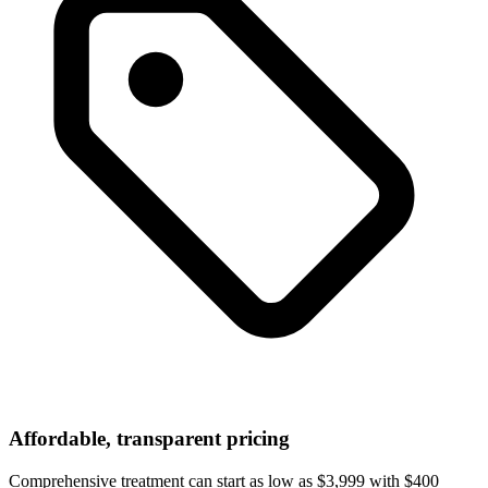
Affordable, transparent pricing
Comprehensive treatment can start as low as $3,999 with $400