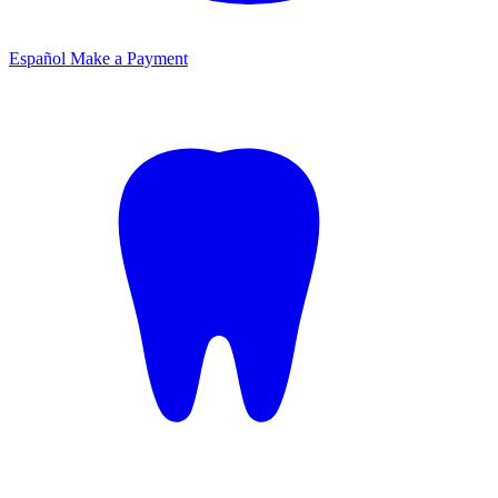
Español
Make a Payment