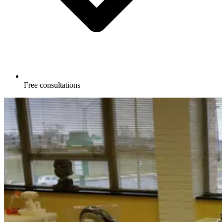
Free consultations