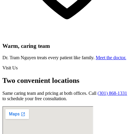
Warm, caring team
Dr. Tram Nguyen treats every patient like family.
Meet the doctor.
Visit Us
Two convenient locations
Same caring team and pricing at both offices. Call
(301) 868-1331
to schedule your free consultation.