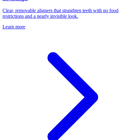
Clear, removable aligners that straighten teeth with no food
restrictions and a nearly invisible look.
Learn more