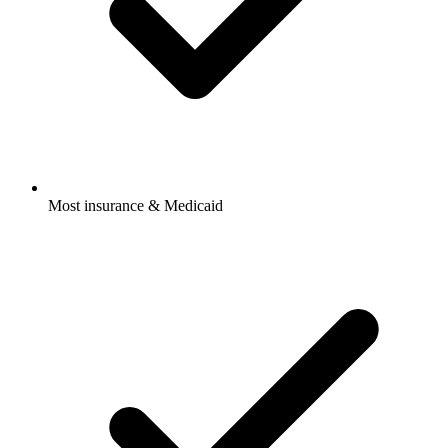
Most insurance & Medicaid