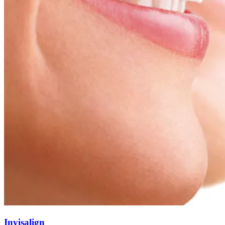
Invisalign