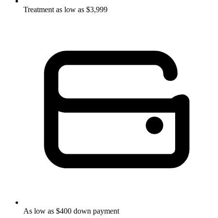
Treatment as low as $3,999
As low as $400 down payment