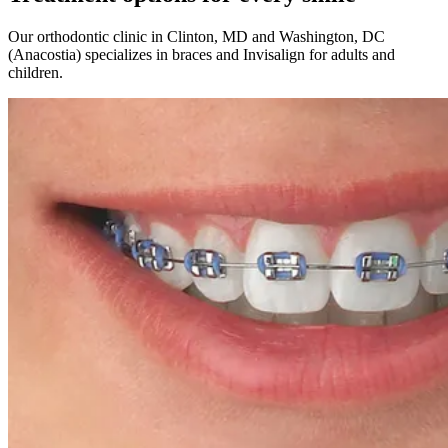
Our orthodontic clinic in Clinton, MD and Washington, DC
(Anacostia) specializes in braces and Invisalign for adults and
children.