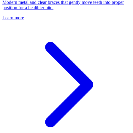
Modern metal and clear braces that gently move teeth into proper
position for a healthier bite.
Learn more