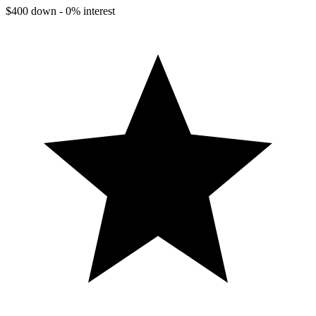
$400 down - 0% interest