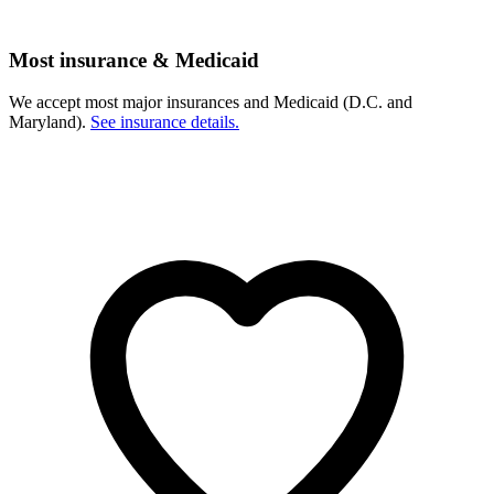
Most insurance & Medicaid
We accept most major insurances and Medicaid (D.C. and
Maryland).
See insurance details.