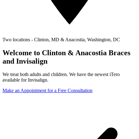
Two locations - Clinton, MD & Anacostia, Washington, DC
Welcome to Clinton & Anacostia Braces
and Invisalign
We treat both adults and children. We have the newest iTero
available for Invisalign.
Make an Appointment for a Free Consultation