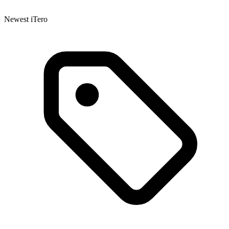
Newest iTero