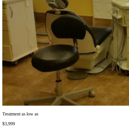
Treatment as low as
$3,999