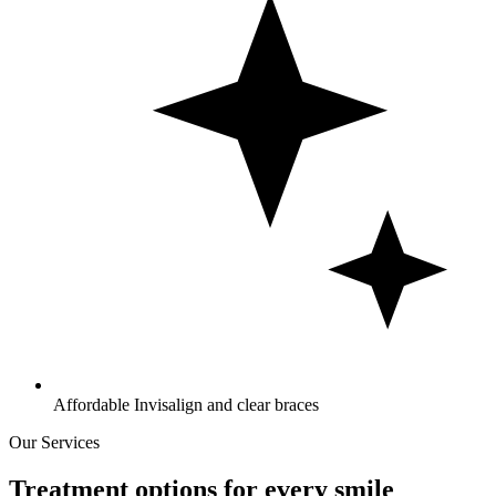
Affordable Invisalign and clear braces
Our Services
Treatment options for every smile