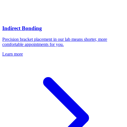
Indirect Bonding
Precision bracket placement in our lab means shorter, more
comfortable appointments for you.
Learn more