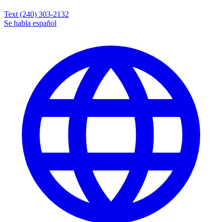
Text (240) 303-2132
Se habla español