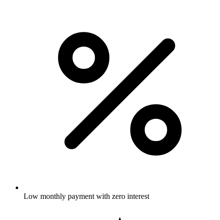
Low monthly payment with zero interest