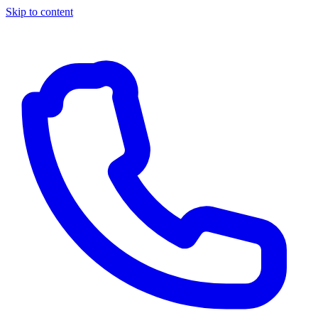
Skip to content