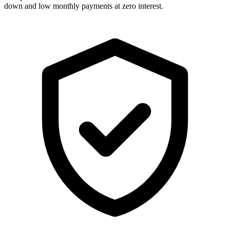
down and low monthly payments at zero interest.