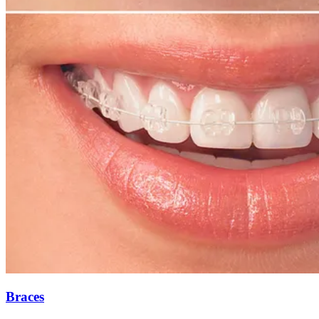
Braces