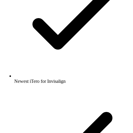
Newest iTero for Invisalign